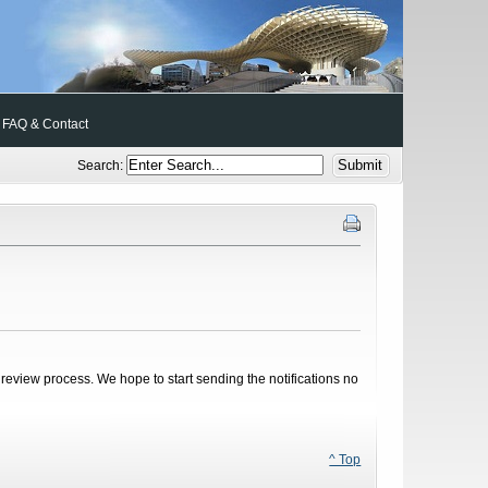
FAQ & Contact
Search:
review process. We hope to start sending the notifications no
^ Top