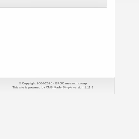
© Copyright 2004-2026 - EPOC research group
This site is powered by
CMS Made Simple
version 1.11.9