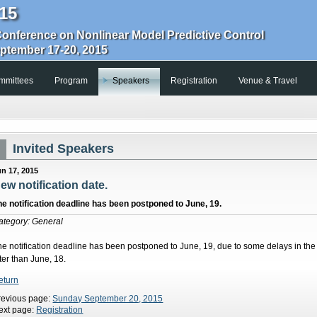
15
Conference on Nonlinear Model Predictive Control
eptember 17-20, 2015
mmittees
Program
Speakers
Registration
Venue & Travel
Invited Speakers
un 17, 2015
ew notification date.
he notification deadline has been postponed to June, 19.
ategory: General
he notification deadline has been postponed to June, 19, due to some delays in the 
ter than June, 18.
eturn
revious page:
Sunday September 20, 2015
ext page:
Registration