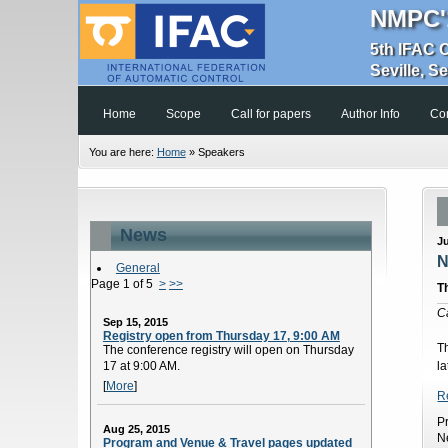
NMPC'
5th IFAC 
Seville, S
Home
Scope
Call for papers
Author Info
Co
You are here:
Home
»
Speakers
News
J
N
General
Page 1 of 5
>
>>
T
C
Sep 15, 2015
Registry open from Thursday 17, 9:00 AM
T
The conference registry will open on Thursday
17 at 9:00 AM.
la
[
More
]
R
P
Aug 25, 2015
N
Program and Venue & Travel pages updated