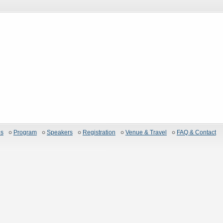
es
Program
Speakers
Registration
Venue & Travel
FAQ & Contact