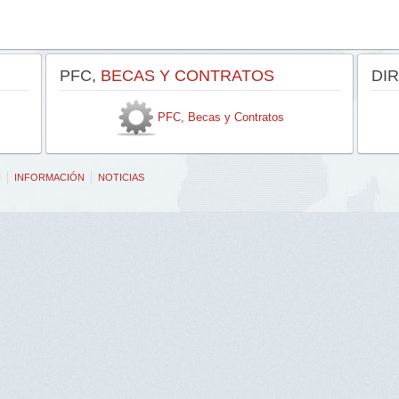
PFC,
BECAS Y CONTRATOS
DI
PFC, Becas y Contratos
N
INFORMACIÓN
NOTICIAS