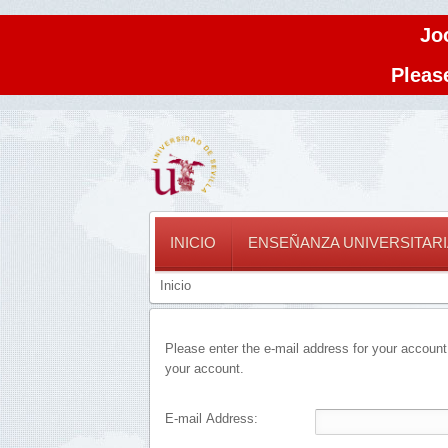
Jo
Please
INICIO
ENSEÑANZA UNIVERSITARI
Inicio
Please enter the e-mail address for your account
your account.
E-mail Address: