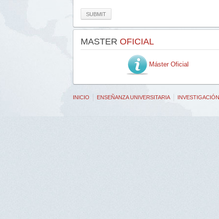
SUBMIT
MASTER
OFICIAL
Máster Oficial
INICIO
ENSEÑANZA UNIVERSITARIA
INVESTIGACIÓ