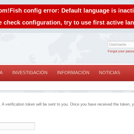
om!Fish config error: Default language is inacti
 check configuration, try to use first active l
Forgot your pass
A
INVESTIGACIÓN
INFORMACIÓN
NOTICIAS
. A verification token will be sent to you. Once you have received the token, 