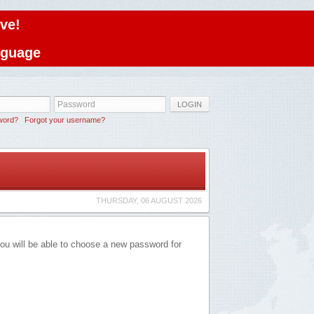
ve!
anguage
LOGIN
word?
Forgot your username?
THURSDAY, 06 AUGUST 2026
you will be able to choose a new password for