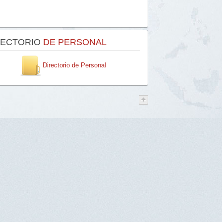
RECTORIO
DE PERSONAL
Directorio de Personal