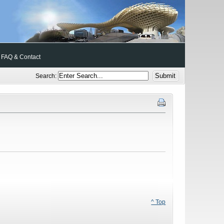
FAQ & Contact
Search:
^ Top