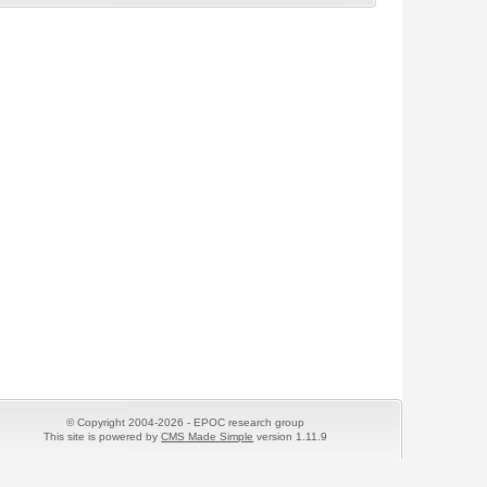
© Copyright 2004-2026 - EPOC research group
This site is powered by
CMS Made Simple
version 1.11.9