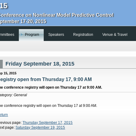
15
Conference on Nonlinear Model Predictive Control
eptember 17-20, 2015
mmittees
Program
Speakers
Registration
Venue & Travel
Friday September 18, 2015
ep 15, 2015
egistry open from Thursday 17, 9:00 AM
he conference registry will open on Thursday 17 at 9:00 AM.
ategory: General
he conference registry will open on Thursday 17 at 9:00 AM.
eturn
revious page:
Thursday September 17, 2015
ext page:
Saturday September 19, 2015