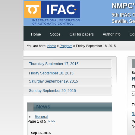
NMPC'
5th IFAC 
Seville, S
Home
Scope
Call for papers
Author Info
Co
You are here:
Home
»
Program
»
Friday September 18, 2015
Thursday September 17, 2015
S
Friday September 18, 2015
R
Saturday September 19, 2015
T
Sunday September 20, 2015
C
T
News
R
General
Page 1 of 5
>
>>
P
N
Sep 15, 2015