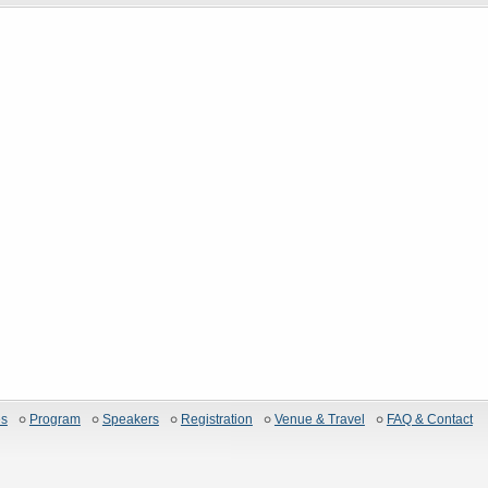
es
Program
Speakers
Registration
Venue & Travel
FAQ & Contact