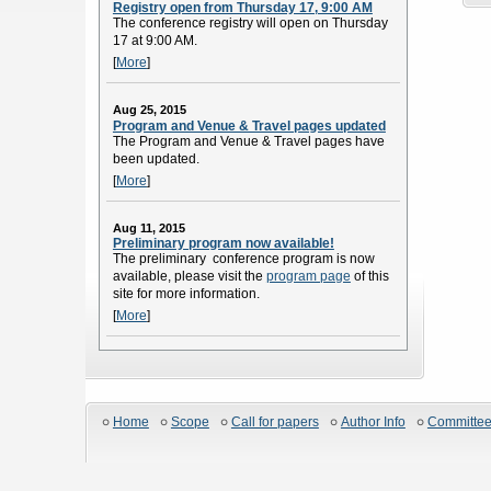
Registry open from Thursday 17, 9:00 AM
The conference registry will open on Thursday
17 at 9:00 AM.
[
More
]
Aug 25, 2015
Program and Venue & Travel pages updated
The Program and Venue & Travel pages have
been updated.
[
More
]
Aug 11, 2015
Preliminary program now available!
The preliminary conference program is now
available, please visit the
program page
of this
site for more information.
[
More
]
Home
Scope
Call for papers
Author Info
Committe